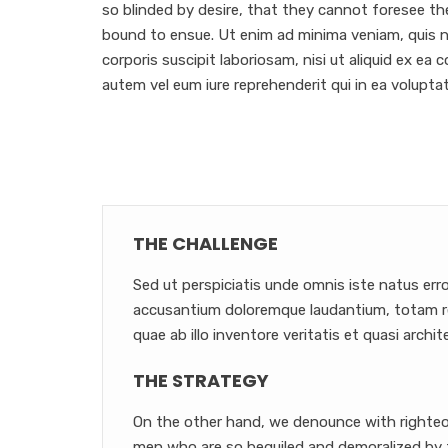
so blinded by desire, that they cannot foresee th
bound to ensue. Ut enim ad minima veniam, quis 
corporis suscipit laboriosam, nisi ut aliquid ex e
autem vel eum iure reprehenderit qui in ea voluptat
THE CHALLENGE
Sed ut perspiciatis unde omnis iste natus err
accusantium doloremque laudantium, totam r
quae ab illo inventore veritatis et quasi archit
THE STRATEGY
On the other hand, we denounce with righteou
men who are so beguiled and demoralized by 