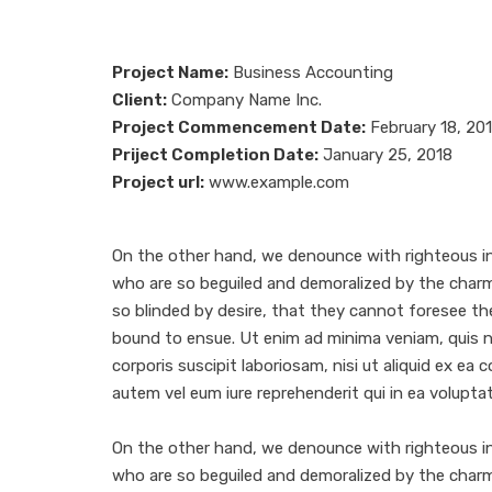
Project Name:
Business Accounting
Client:
Company Name Inc.
Project Commencement Date:
February 18, 20
Priject Completion Date:
January 25, 2018
Project url:
www.example.com
On the other hand, we denounce with righteous in
who are so beguiled and demoralized by the char
so blinded by desire, that they cannot foresee th
bound to ensue. Ut enim ad minima veniam, quis 
corporis suscipit laboriosam, nisi ut aliquid ex e
autem vel eum iure reprehenderit qui in ea voluptat
On the other hand, we denounce with righteous in
who are so beguiled and demoralized by the char