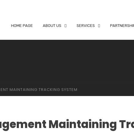
HOME PAGE
ABOUT US
SERVICES
PARTNERSHI
ENT MAINTAINING TRACKING SYSTEM
agement Maintaining Tr