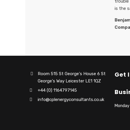
trouble
is the 
Benjam
Compa
Get 
Room 515 St George's House 6 St
George's Way Leicester LE1 1QZ
+44 (0) 1164797145
Busi
info@cplenergyconsultants.co.uk
Monday –