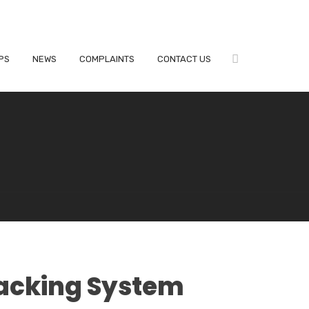
PS
NEWS
COMPLAINTS
CONTACT US
acking System