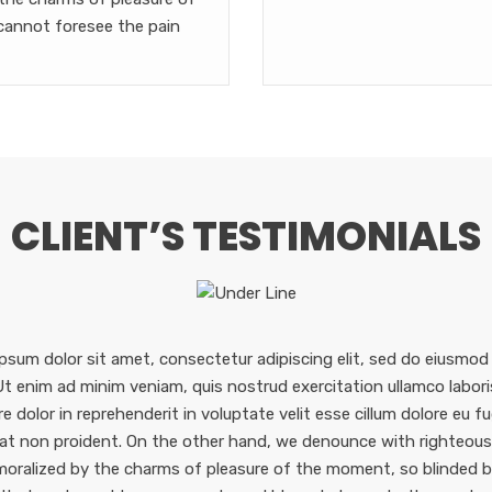
cannot foresee the pain
CLIENT’S TESTIMONIALS
psum dolor sit amet, consectetur adipiscing elit, sed do eiusmod
 Ut enim ad minim veniam, quis nostrud exercitation ullamco labor
re dolor in reprehenderit in voluptate velit esse cillum dolore eu f
at non proident. On the other hand, we denounce with righteous 
oralized by the charms of pleasure of the moment, so blinded by