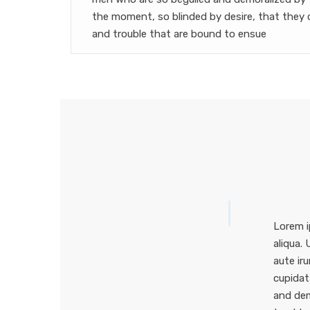
the moment, so blinded by desire, that they 
and trouble that are bound to ensue
Lorem i
aliqua.
aute iru
cupidat
and dem