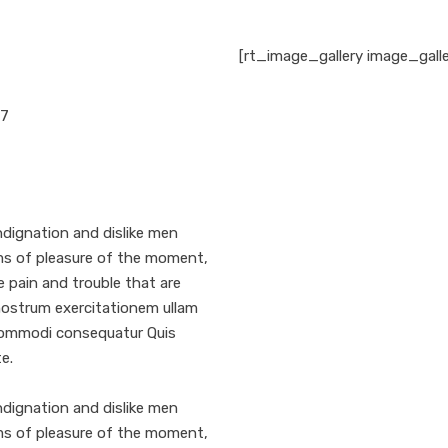
[rt_image_gallery image_gall
17
dignation and dislike men
ms of pleasure of the moment,
e pain and trouble that are
nostrum exercitationem ullam
a commodi consequatur Quis
e.
dignation and dislike men
ms of pleasure of the moment,