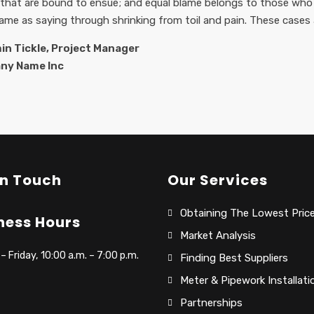
 that are bound to ensue; and equal blame belongs to those who f
same as saying through shrinking from toil and pain. These cases 
in Tickle, Project Manager
ny Name Inc
In Touch
Our Services
Obtaining The Lowest Pric
ness Hours
Market Analysis
 Friday, 10:00 a.m. – 7:00 p.m.
Finding Best Suppliers
Meter & Pipework Installati
Partnerships