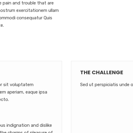
e pain and trouble that are
nostrum exercitationem ullam
a commodi consequatur Quis
e.
THE CHALLENGE
or sit voluptatem
Sed ut perspiciatis unde o
em aperiam, eaque ipsa
ecto.
s indignation and dislike
the charms of pleasure of