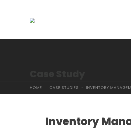
Case Study
HOME
CASE STUDIES
INVENTORY MANAGEM
Inventory Man