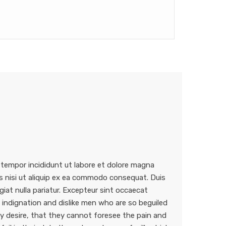
 tempor incididunt ut labore et dolore magna
is nisi ut aliquip ex ea commodo consequat. Duis
ugiat nulla pariatur. Excepteur sint occaecat
indignation and dislike men who are so beguiled
 desire, that they cannot foresee the pain and