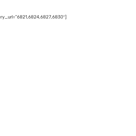
ery_url=”6821,6824,6827,6830″]