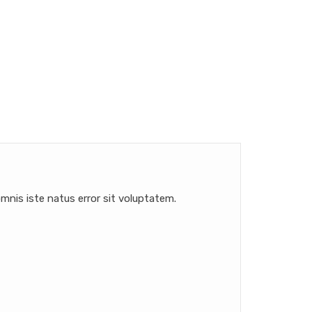
mnis iste natus error sit voluptatem.