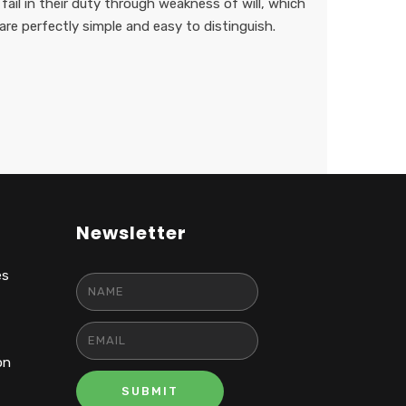
ail in their duty through weakness of will, which
are perfectly simple and easy to distinguish.
Newsletter
es
on
SUBMIT