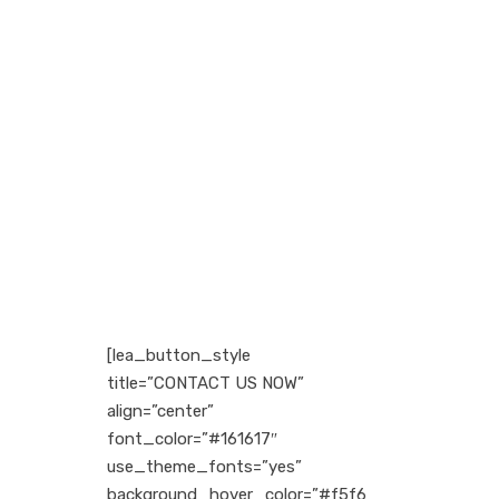
Request a Call Back
Vivamus aliquam, lectus eget
dictum vulputate, purus tellus
rhoncus diam, at the faucibus mi
arcu vitae tortor corper viverra
corper viverra.
Call (888) 123 - 4567
[lea_button_style
title=”CONTACT US NOW”
align=”center”
font_color=”#161617″
use_theme_fonts=”yes”
background_hover_color=”#f5f6