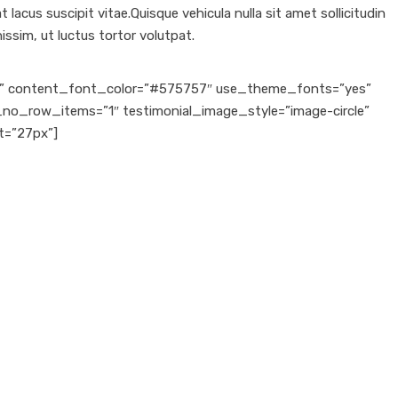
lacus suscipit vitae.Quisque vehicula nulla sit amet sollicitudin
ssim, ut luctus tortor volutpat.
ven” content_font_color=”#575757″ use_theme_fonts=”yes”
l_no_row_items=”1″ testimonial_image_style=”image-circle”
t=”27px”]