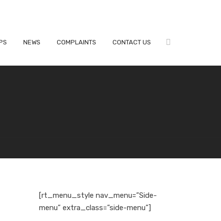
PS
NEWS
COMPLAINTS
CONTACT US
[rt_menu_style nav_menu=”Side-
menu” extra_class=”side-menu”]