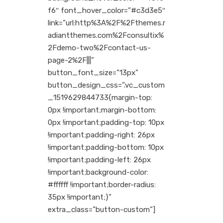
f6″ font_hover_color=”#c3d3e5″
link=”url:http%3A%2F%2Fthemes.r
adiantthemes.com%2Fconsultix%
2Fdemo-two%2Fcontact-us-
page-2%2F|||”
button_font_size=”13px”
button_design_css=”.vc_custom
_1519629844733{margin-top:
0px !important;margin-bottom:
0px !important;padding-top: 10px
!important;padding-right: 26px
!important;padding-bottom: 10px
!important;padding-left: 26px
!important;background-color:
#ffffff !important;border-radius:
35px !important;}”
extra_class=”button-custom”]