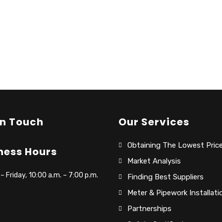
In Touch
Our Services
Obtaining The Lowest Pric
ness Hours
Market Analysis
 Friday, 10:00 a.m. – 7:00 p.m.
Finding Best Suppliers
Meter & Pipework Installati
Partnerships