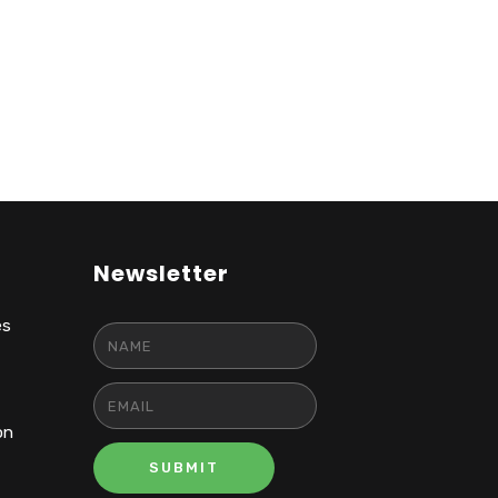
Newsletter
es
on
SUBMIT