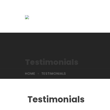
Testimonials
HOME
TESTIMONIALS
Testimonials