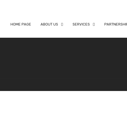
HOME PAGE
ABOUT US
SERVICES
PARTNERSHI