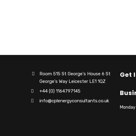
Get 
Room 515 St George's House 6 St
George's Way Leicester LE1 1QZ
+44 (0) 1164797145
Busi
info@cplenergyconsultants.co.uk
Monday –