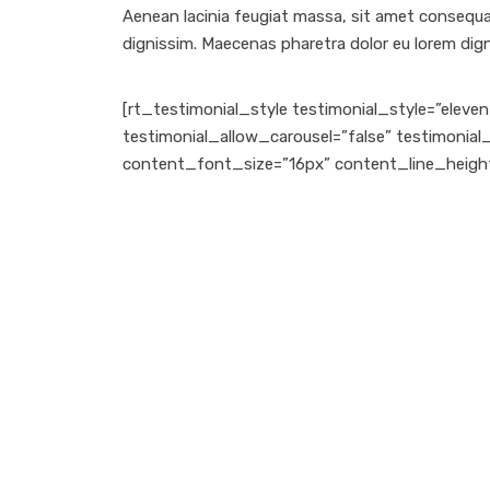
Aenean lacinia feugiat massa, sit amet consequat 
dignissim. Maecenas pharetra dolor eu lorem digni
[rt_testimonial_style testimonial_style=”ele
testimonial_allow_carousel=”false” testimonia
content_font_size=”16px” content_line_heigh