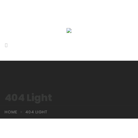
404 Light
HOME
404 LIGHT