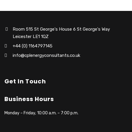
Room 515 St George's House 6 St George's Way
Leicester LE1 1QZ
+44 (0) 1164797145
info@cplenergyconsultants.co.uk
Get In Touch
Business Hours
Monday – Friday, 10:00 a.m. – 7:00 p.m.