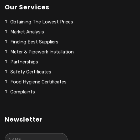
Our Services
Obtaining The Lowest Prices
Market Analysis
Finding Best Suppliers
Meter & Pipework Installation
Partnerships
Safety Certificates
Food Hygiene Certificates
Complaints
Newsletter