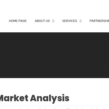
HOME PAGE
ABOUT US
SERVICES
PARTNERSHI
Market Analysis