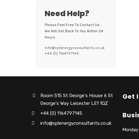
Need Help?
Please Feel Free To Contact Us.
We Will Get Back To You Within 24
Hours.
info@cplenergyconsultants.co.uk
+44 (0) 1164797145
Get 
Room 515 St George's House 6 St
George's Way Leicester LE1 1QZ
+44 (0) 1164797145
Busi
info@cplenergyconsultants.co.uk
Monday –