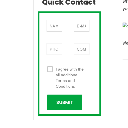
Quick Contact
Wh
yo
We
I agree with the
all additional
Terms and
Conditions