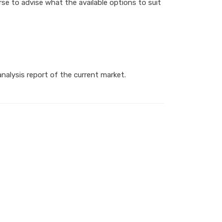
se to advise what the available options to suit
nalysis report of the current market.