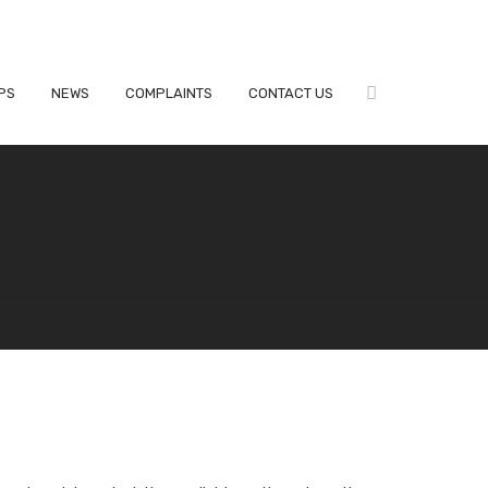
PS
NEWS
COMPLAINTS
CONTACT US