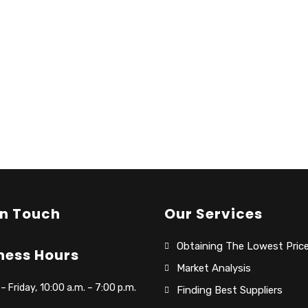
In Touch
Our Services
Obtaining The Lowest Pric
ness Hours
Market Analysis
 Friday, 10:00 a.m. – 7:00 p.m.
Finding Best Suppliers