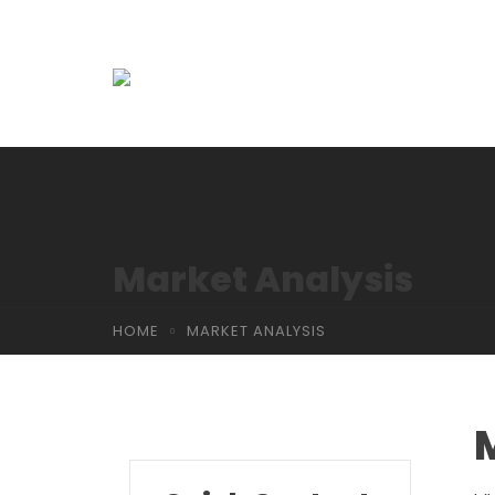
Market Analysis
HOME
MARKET ANALYSIS