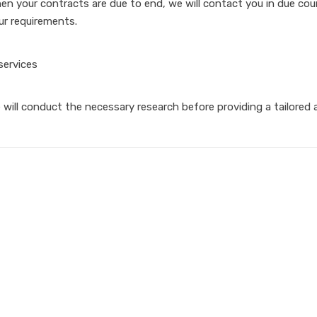
en your contracts are due to end, we will contact you in due cour
ur requirements.
 will conduct the necessary research before providing a tailored a