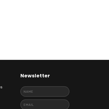
Newsletter
es